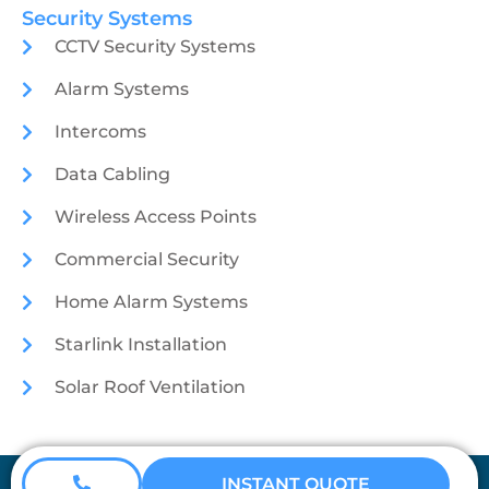
Security Systems
CCTV Security Systems
Alarm Systems
Intercoms
Data Cabling
Wireless Access Points
Commercial Security
Home Alarm Systems
Starlink Installation
Solar Roof Ventilation
Coretech Security © 2026
INSTANT QUOTE