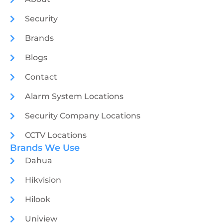
Security
Brands
Blogs
Contact
Alarm System Locations
Security Company Locations
CCTV Locations
Brands We Use
Dahua
Hikvision
Hilook
Uniview