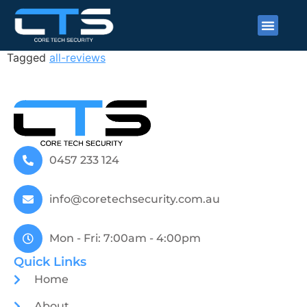
Fergus Campbell
Tagged
all-reviews
0457 233 124
info@coretechsecurity.com.au
Mon - Fri: 7:00am - 4:00pm
Quick Links
Home
About