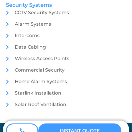
Security Systems
CCTV Security Systems
Alarm Systems
Intercoms
Data Cabling
Wireless Access Points
Commercial Security
Home Alarm Systems
Starlink Installation
Solar Roof Ventilation
Coretech Security © 2026
INSTANT QUOTE