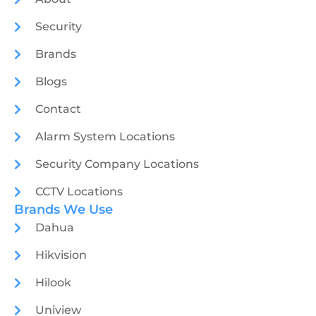
Security
Brands
Blogs
Contact
Alarm System Locations
Security Company Locations
CCTV Locations
Brands We Use
Dahua
Hikvision
Hilook
Uniview