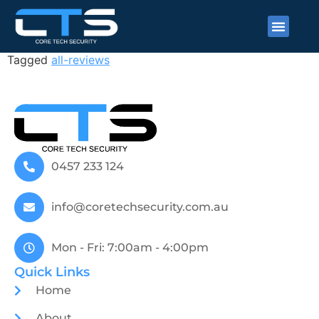
Gracey Merendino
Tagged
all-reviews
0457 233 124
info@coretechsecurity.com.au
Mon - Fri: 7:00am - 4:00pm
Quick Links
Home
About