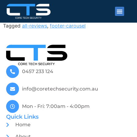
J L
Tagged
all-reviews
,
footer-carousel
0457 233 124
info@coretechsecurity.com.au
Mon - Fri: 7:00am - 4:00pm
Quick Links
Home
About