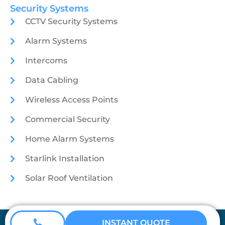
Security Systems
CCTV Security Systems
Alarm Systems
Intercoms
Data Cabling
Wireless Access Points
Commercial Security
Home Alarm Systems
Starlink Installation
Solar Roof Ventilation
Coretech Security © 2026
INSTANT QUOTE