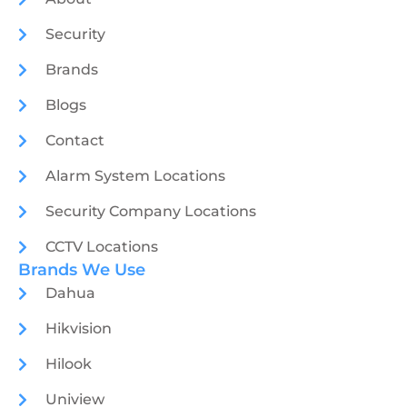
Security
Brands
Blogs
Contact
Alarm System Locations
Security Company Locations
CCTV Locations
Brands We Use
Dahua
Hikvision
Hilook
Uniview