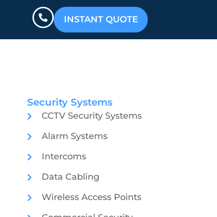
INSTANT QUOTE
Security Systems
CCTV Security Systems
Alarm Systems
Intercoms
Data Cabling
Wireless Access Points