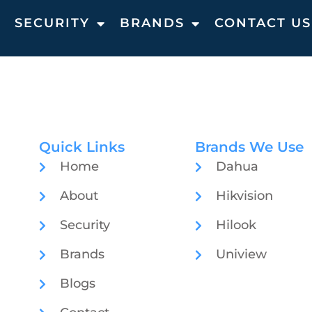
T
SECURITY
BRANDS
CONTACT US
Quick Links
Brands We Use
Home
Dahua
About
Hikvision
Security
Hilook
Brands
Uniview
Blogs