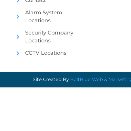
Contact
Alarm System
Locations
Security Company
Locations
CCTV Locations
Site Created By
BoltBlue Web & Marketin