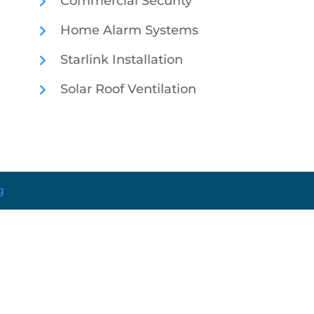
Commercial Security
Home Alarm Systems
Starlink Installation
Solar Roof Ventilation
g