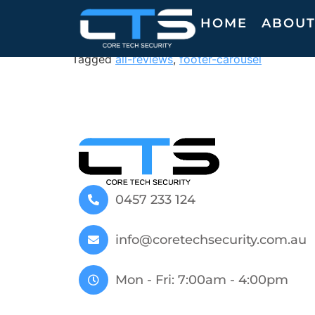
M. V.
HOME
ABOU
Tagged
all-reviews
,
footer-carousel
0457 233 124
info@coretechsecurity.com.au
Mon - Fri: 7:00am - 4:00pm