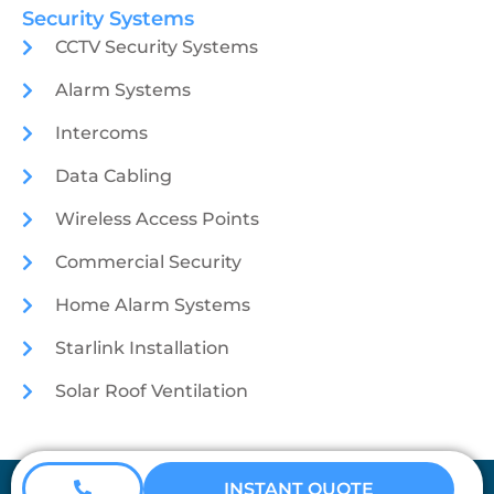
Security Systems
CCTV Security Systems
Alarm Systems
Intercoms
Data Cabling
Wireless Access Points
Commercial Security
Home Alarm Systems
Starlink Installation
Solar Roof Ventilation
Coretech Security © 2026
INSTANT QUOTE