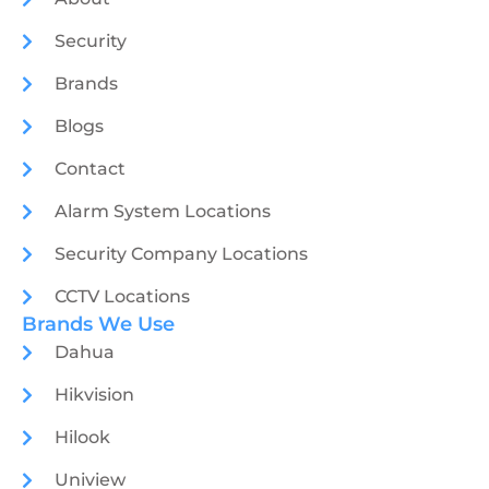
Security
Brands
Blogs
Contact
Alarm System Locations
Security Company Locations
CCTV Locations
Brands We Use
Dahua
Hikvision
Hilook
Uniview