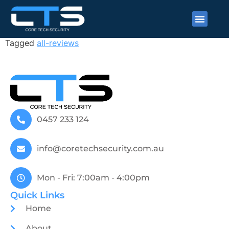
Matt Birch
Tagged
all-reviews
0457 233 124
info@coretechsecurity.com.au
Mon - Fri: 7:00am - 4:00pm
Quick Links
Home
About