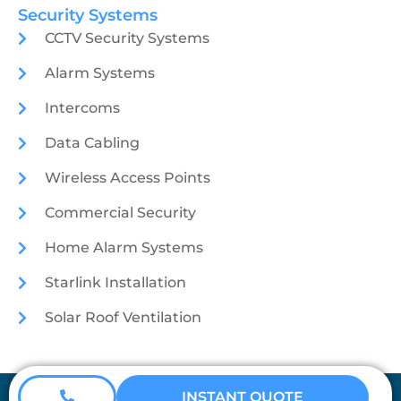
Security Systems
CCTV Security Systems
Alarm Systems
Intercoms
Data Cabling
Wireless Access Points
Commercial Security
Home Alarm Systems
Starlink Installation
Solar Roof Ventilation
Coretech Security © 2026
INSTANT QUOTE