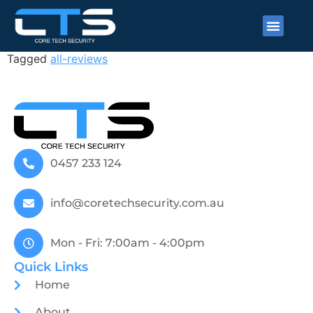
Neel Ramlugun
Tagged
all-reviews
0457 233 124
info@coretechsecurity.com.au
Mon - Fri: 7:00am - 4:00pm
Quick Links
Home
About