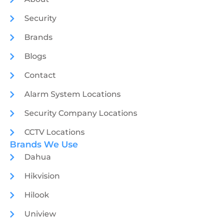
Security
Brands
Blogs
Contact
Alarm System Locations
Security Company Locations
CCTV Locations
Brands We Use
Dahua
Hikvision
Hilook
Uniview