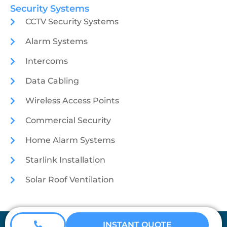
Security Systems
CCTV Security Systems
Alarm Systems
Intercoms
Data Cabling
Wireless Access Points
Commercial Security
Home Alarm Systems
Starlink Installation
Solar Roof Ventilation
Coretech Security © 2026
INSTANT QUOTE