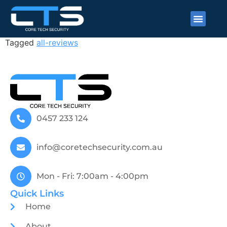
Patrick Dunne
Tagged
all-reviews
0457 233 124
info@coretechsecurity.com.au
Mon - Fri: 7:00am - 4:00pm
Quick Links
Home
About