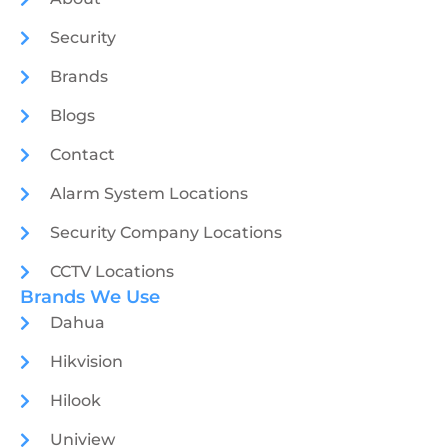
Security
Brands
Blogs
Contact
Alarm System Locations
Security Company Locations
CCTV Locations
Brands We Use
Dahua
Hikvision
Hilook
Uniview