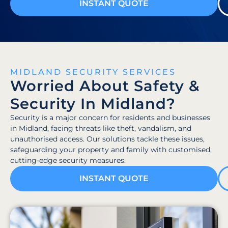
INSTANT QUOTE
MIDLAND SECURITY SERVICES
Worried About Safety &
Security In Midland?
Security is a major concern for residents and businesses
in Midland, facing threats like theft, vandalism, and
unauthorised access. Our solutions tackle these issues,
safeguarding your property and family with customised,
cutting-edge security measures.
INSTANT QUOTE