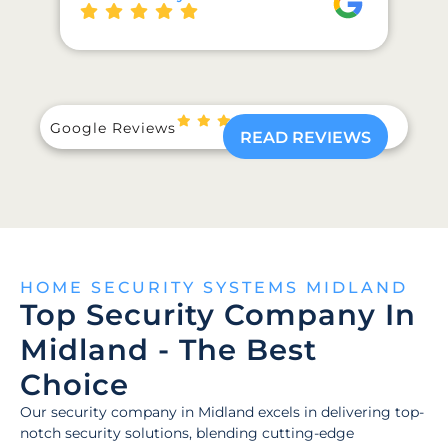
Google Reviews
READ REVIEWS
HOME SECURITY SYSTEMS MIDLAND
Top Security Company In
Midland - The Best
Choice
Our security company in Midland excels in delivering top-
notch security solutions, blending cutting-edge