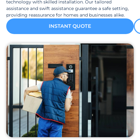
technology with skilled installation. Our tailored
assistance and swift assistance guarantee a safe setting,
providing reassurance for homes and businesses alike.
INSTANT QUOTE