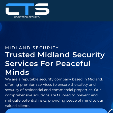
MIDLAND SECURITY
Trusted Midland Security
Services For Peaceful
Minds
We are a reputable security company based in Midland,
offering premium services to ensure the safety and
security of residential and commercial properties. Our
comprehensive solutions are tailored to prevent and
mitigate potential risks, providing peace of mind to our
valued clients.