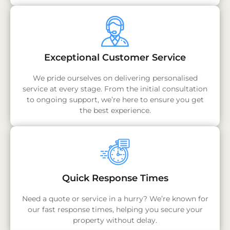
Exceptional Customer Service
We pride ourselves on delivering personalised
service at every stage. From the initial consultation
to ongoing support, we’re here to ensure you get
the best experience.
Quick Response Times
Need a quote or service in a hurry? We’re known for
our fast response times, helping you secure your
property without delay.