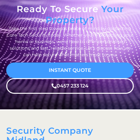
Ready To Secure
Your
Property?
Take the first step towards peace of mind by contacting
Core Tech Security today. Whether you’re protecting your
home or business, we’re here to offer personalised
solutions and fast, reliable service. Let’s discuss how we
can help secure what matters most to you.
INSTANT QUOTE
0457 233 124
Security Company