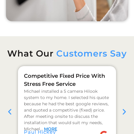
What Our
Customers Say
Competitive Fixed Price With
Ge
Stress Free Service
Pr
Michael installed a 5 camera Hilook
I 
system to my home. I selected his quote
as
because he had the best google reviews,
qu
and quoted a competitive (fixed) price.
co
After meeting onsite to discuss the
hi
installation that would suit my needs,
I 
J 
Michael…
MORE
Paul Hickey