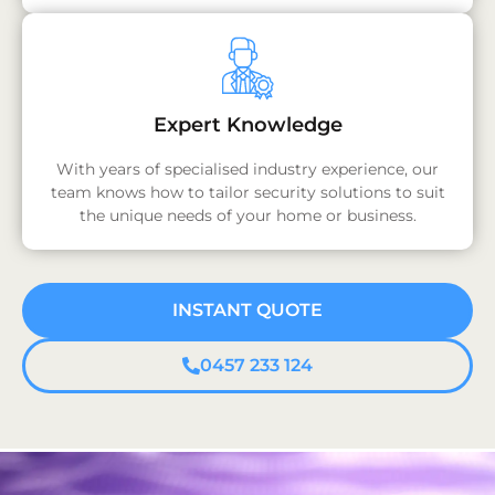
Expert Knowledge
With years of specialised industry experience, our
team knows how to tailor security solutions to suit
the unique needs of your home or business.
INSTANT QUOTE
0457 233 124