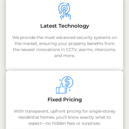
Latest Technology
We provide the most advanced security systems on
the market, ensuring your property benefits from
the newest innovations in CCTV, alarms, intercoms,
and more.
Fixed Pricing
With transparent, upfront pricing for single-storey
residential homes, you’ll know exactly what to
expect—no hidden fees or surprises.