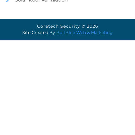
Coretech Security © 2026
Site Created By
BoltBlue Web & Marketing