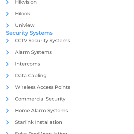
Hikvision
Hilook
Uniview
Security Systems
CCTV Security Systems
Alarm Systems
Intercoms
Data Cabling
Wireless Access Points
Commercial Security
Home Alarm Systems
Starlink Installation
Solar Roof Ventilation