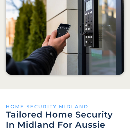
HOME SECURITY MIDLAND
Tailored Home Security
In Midland For Aussie