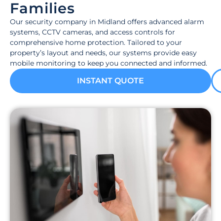
Families
Our security company in Midland offers advanced alarm
systems, CCTV cameras, and access controls for
comprehensive home protection. Tailored to your
property’s layout and needs, our systems provide easy
mobile monitoring to keep you connected and informed.
INSTANT QUOTE