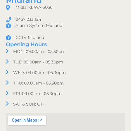
Midland
Midland, WA 6056
0457 233 124
Alarm System Midland
CCTV Midland
Opening Hours
MON: 09.00am - 05.30pm
TUE: 09.00am - 05.30pm
WED: 09.00am - 05.30pm
THU: 09.00am - 05.30pm
FRI: 09.00am - 05.30pm
SAT & SUN: OFF