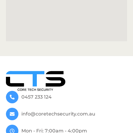
0457 233 124
info@coretechsecurity.com.au
Mon - Fri: 7:00am - 4:00pm