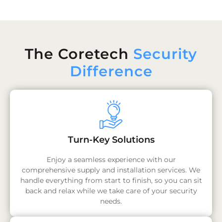
The Coretech
Security
Difference
Turn-Key Solutions
Enjoy a seamless experience with our
comprehensive supply and installation services. We
handle everything from start to finish, so you can sit
back and relax while we take care of your security
needs.