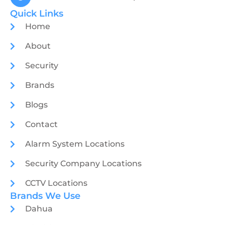
Quick Links
Home
About
Security
Brands
Blogs
Contact
Alarm System Locations
Security Company Locations
CCTV Locations
Brands We Use
Dahua