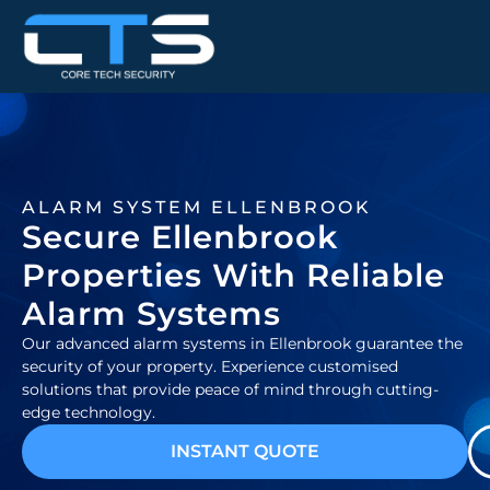
ALARM SYSTEM ELLENBROOK
Secure Ellenbrook
Properties With Reliable
Alarm Systems
Our advanced alarm systems in Ellenbrook guarantee the
security of your property. Experience customised
solutions that provide peace of mind through cutting-
edge technology.
INSTANT QUOTE