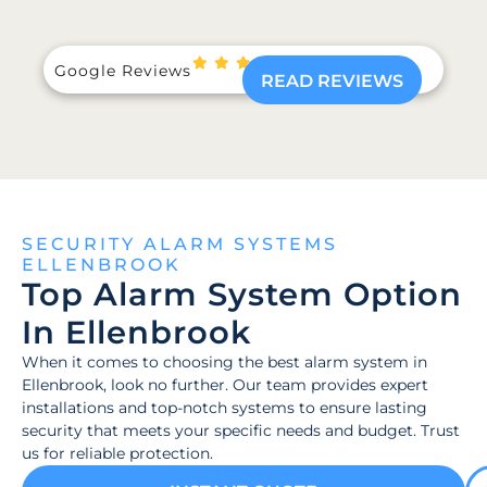
Google Reviews
READ REVIEWS
SECURITY ALARM SYSTEMS
ELLENBROOK
Top Alarm System Option
In Ellenbrook
When it comes to choosing the best alarm system in
Ellenbrook, look no further. Our team provides expert
installations and top-notch systems to ensure lasting
security that meets your specific needs and budget. Trust
us for reliable protection.