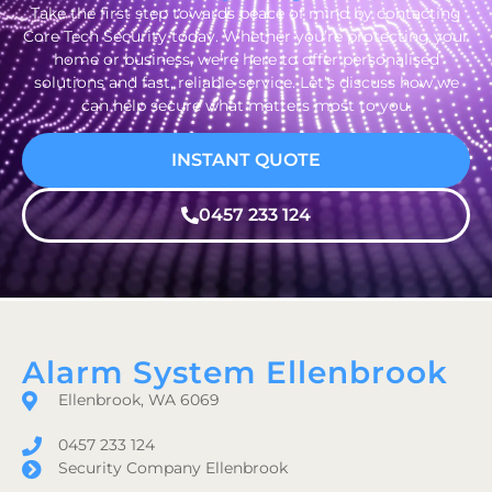
Take the first step towards peace of mind by contacting
Core Tech Security today. Whether you’re protecting your
home or business, we’re here to offer personalised
solutions and fast, reliable service. Let’s discuss how we
can help secure what matters most to you.
INSTANT QUOTE
0457 233 124
Alarm System Ellenbrook
Ellenbrook, WA 6069
0457 233 124
Security Company Ellenbrook