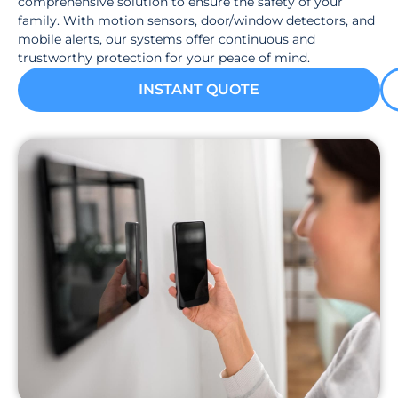
comprehensive solution to ensure the safety of your
family. With motion sensors, door/window detectors, and
mobile alerts, our systems offer continuous and
trustworthy protection for your peace of mind.
INSTANT QUOTE