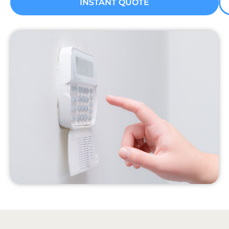
INSTANT QUOTE