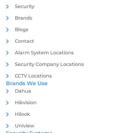
Security
Brands
Blogs
Contact
Alarm System Locations
Security Company Locations
CCTV Locations
Brands We Use
Dahua
Hikvision
Hilook
Uniview