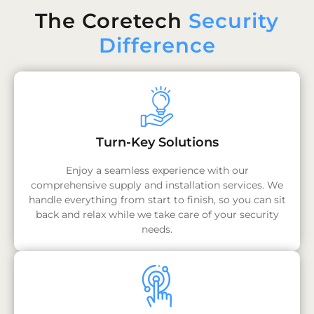
The Coretech
Security
Difference
Turn-Key Solutions
Enjoy a seamless experience with our
comprehensive supply and installation services. We
handle everything from start to finish, so you can sit
back and relax while we take care of your security
needs.