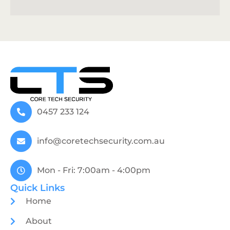
0457 233 124
info@coretechsecurity.com.au
Mon - Fri: 7:00am - 4:00pm
Quick Links
Home
About