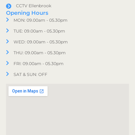
CCTV Ellenbrook
Opening Hours
MON: 09.00am - 05.30pm
TUE: 09.00am - 05.30pm
WED: 09.00am - 05.30pm
THU: 09.00am - 05.30pm
FRI: 09.00am - 05.30pm
SAT & SUN: OFF