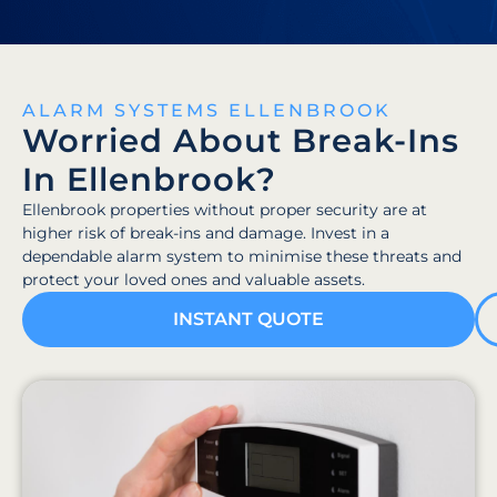
ALARM SYSTEMS ELLENBROOK
Worried About Break-Ins
In Ellenbrook?
Ellenbrook properties without proper security are at
higher risk of break-ins and damage. Invest in a
dependable alarm system to minimise these threats and
protect your loved ones and valuable assets.
INSTANT QUOTE