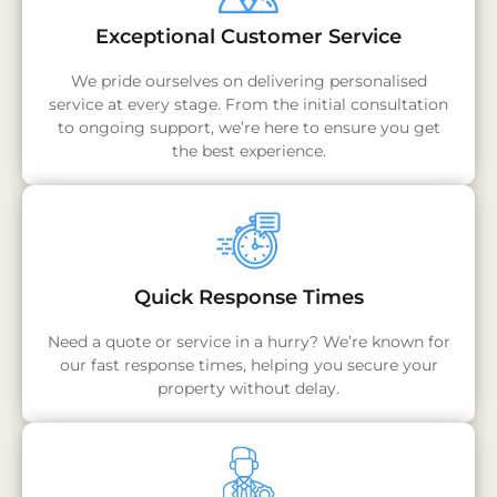
Exceptional Customer Service
We pride ourselves on delivering personalised
service at every stage. From the initial consultation
to ongoing support, we’re here to ensure you get
the best experience.
Quick Response Times
Need a quote or service in a hurry? We’re known for
our fast response times, helping you secure your
property without delay.