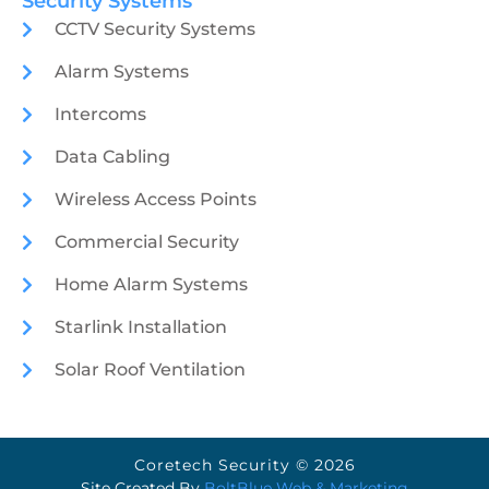
Security Systems
CCTV Security Systems
Alarm Systems
Intercoms
Data Cabling
Wireless Access Points
Commercial Security
Home Alarm Systems
Starlink Installation
Solar Roof Ventilation
Coretech Security © 2026
Site Created By
BoltBlue Web & Marketing