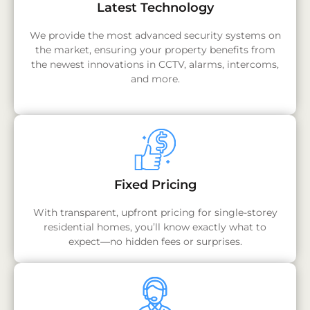
Latest Technology
We provide the most advanced security systems on
the market, ensuring your property benefits from
the newest innovations in CCTV, alarms, intercoms,
and more.
Fixed Pricing
With transparent, upfront pricing for single-storey
residential homes, you’ll know exactly what to
expect—no hidden fees or surprises.