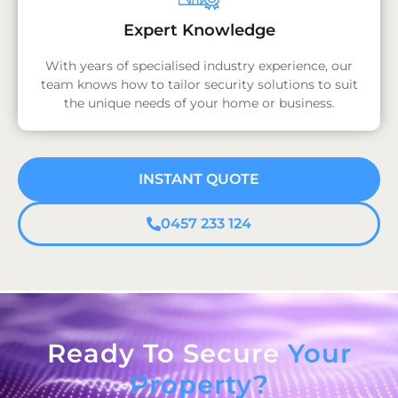
Expert Knowledge
With years of specialised industry experience, our
team knows how to tailor security solutions to suit
the unique needs of your home or business.
INSTANT QUOTE
0457 233 124
Ready To Secure
Your
Property?