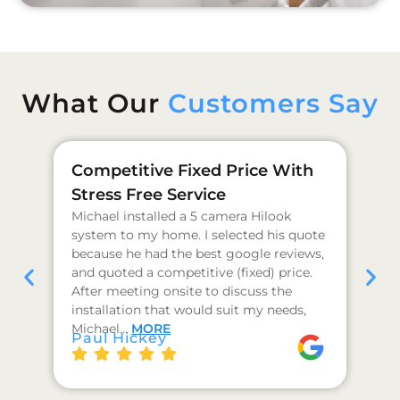
What Our
Customers Say
Competitive Fixed Price With
Ge
Stress Free Service
Pr
Michael installed a 5 camera Hilook
I 
system to my home. I selected his quote
as
because he had the best google reviews,
qu
and quoted a competitive (fixed) price.
co
After meeting onsite to discuss the
hi
installation that would suit my needs,
I 
J 
Michael…
MORE
Paul Hickey