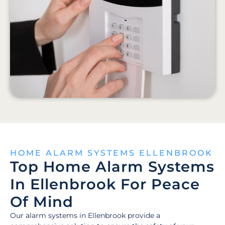
HOME ALARM SYSTEMS ELLENBROOK
Top Home Alarm Systems
In Ellenbrook For Peace
Of Mind
Our alarm systems in Ellenbrook provide a