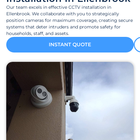
Our team excels in effective CCTV installation in
Ellenbrook. We collaborate with you to strategically
position cameras for maximum coverage, creating secure
systems that deter intruders and promote safety for
households, staff, and assets.
INSTANT QUOTE