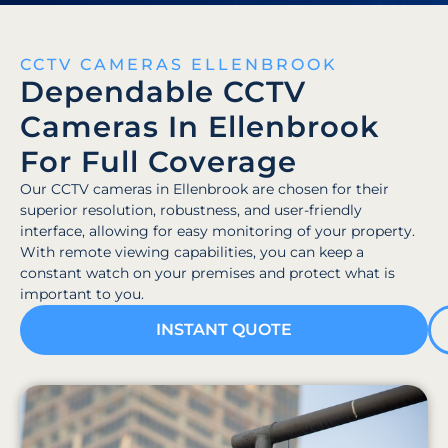
CCTV CAMERAS ELLENBROOK
Dependable CCTV
Cameras In Ellenbrook
For Full Coverage
Our CCTV cameras in Ellenbrook are chosen for their
superior resolution, robustness, and user-friendly
interface, allowing for easy monitoring of your property.
With remote viewing capabilities, you can keep a
constant watch on your premises and protect what is
important to you.
INSTANT QUOTE