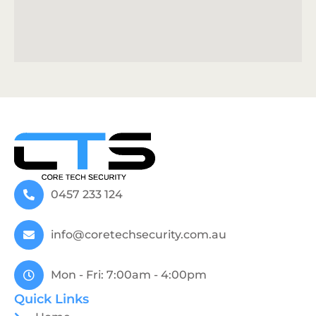
0457 233 124
info@coretechsecurity.com.au
Mon - Fri: 7:00am - 4:00pm
Quick Links