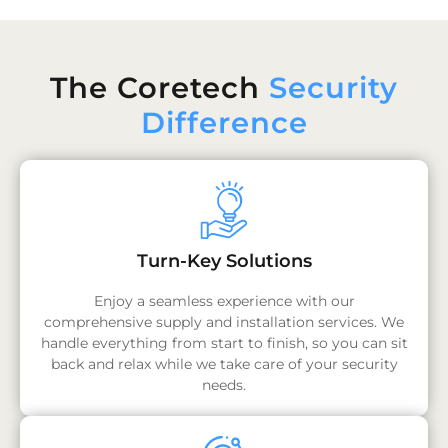
The Coretech
Security
Difference
Turn-Key Solutions
Enjoy a seamless experience with our
comprehensive supply and installation services. We
handle everything from start to finish, so you can sit
back and relax while we take care of your security
needs.