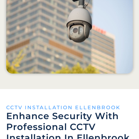
CCTV INSTALLATION ELLENBROOK
Enhance Security With
Professional CCTV
Installation In Ellenbrook