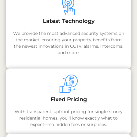
Latest Technology
We provide the most advanced security systems on
the market, ensuring your property benefits from
the newest innovations in CCTV, alarms, intercoms,
and more.
Fixed Pricing
With transparent, upfront pricing for single-storey
residential homes, you’ll know exactly what to
expect—no hidden fees or surprises.