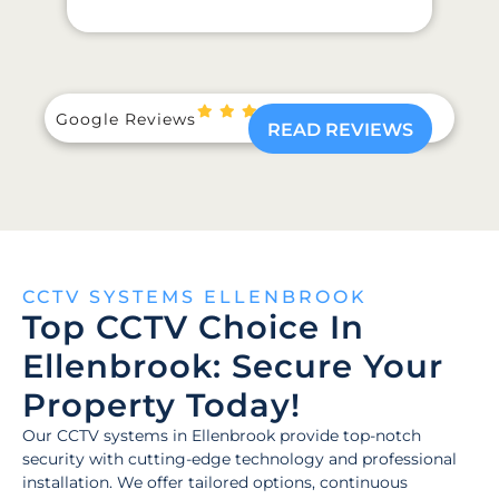
Google Reviews
READ REVIEWS
CCTV SYSTEMS ELLENBROOK
Top CCTV Choice In
Ellenbrook: Secure Your
Property Today!
Our CCTV systems in Ellenbrook provide top-notch
security with cutting-edge technology and professional
installation. We offer tailored options, continuous