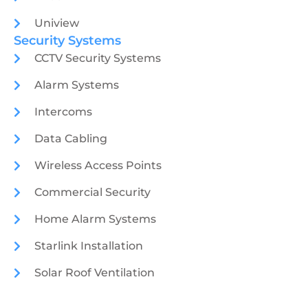
Uniview
Security Systems
CCTV Security Systems
Alarm Systems
Intercoms
Data Cabling
Wireless Access Points
Commercial Security
Home Alarm Systems
Starlink Installation
Solar Roof Ventilation