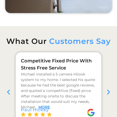
What Our
Customers Say
Competitive Fixed Price With
Ge
Stress Free Service
Pr
Michael installed a 5 camera Hilook
I 
system to my home. I selected his quote
as
because he had the best google reviews,
qu
and quoted a competitive (fixed) price.
co
After meeting onsite to discuss the
hi
installation that would suit my needs,
I 
J 
Michael…
MORE
Paul Hickey