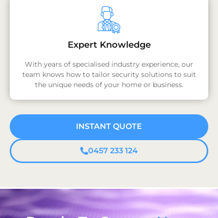
Expert Knowledge
With years of specialised industry experience, our
team knows how to tailor security solutions to suit
the unique needs of your home or business.
INSTANT QUOTE
0457 233 124