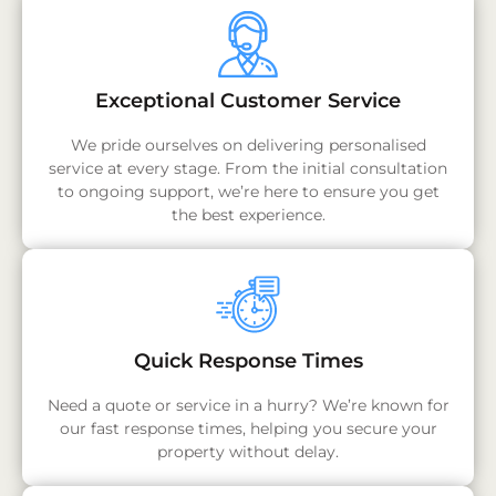
Exceptional Customer Service
We pride ourselves on delivering personalised
service at every stage. From the initial consultation
to ongoing support, we’re here to ensure you get
the best experience.
Quick Response Times
Need a quote or service in a hurry? We’re known for
our fast response times, helping you secure your
property without delay.