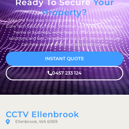
Ready To Secure
Your
Property?
Take the first step towards peace of mind by contacting
Core Tech Security today. Whether you’re protecting your
home or business, we’re here to offer personalised
solutions and fast, reliable service. Let’s discuss how we
can help secure what matters most to you.
INSTANT QUOTE
0457 233 124
CCTV Ellenbrook
Ellenbrook, WA 6069