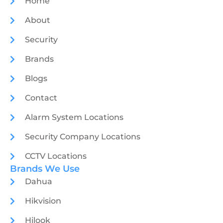
Home
About
Security
Brands
Blogs
Contact
Alarm System Locations
Security Company Locations
CCTV Locations
Brands We Use
Dahua
Hikvision
Hilook