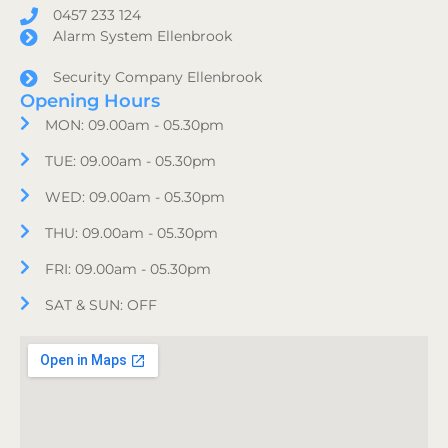
0457 233 124
Alarm System Ellenbrook
Security Company Ellenbrook
Opening Hours
MON: 09.00am - 05.30pm
TUE: 09.00am - 05.30pm
WED: 09.00am - 05.30pm
THU: 09.00am - 05.30pm
FRI: 09.00am - 05.30pm
SAT & SUN: OFF