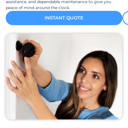
assistance, and dependable maintenance to give you
peace of mind around the clock.
INSTANT QUOTE