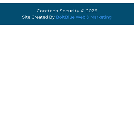
Coretech Security © 2026
Site Created By
BoltBlue Web & Marketing