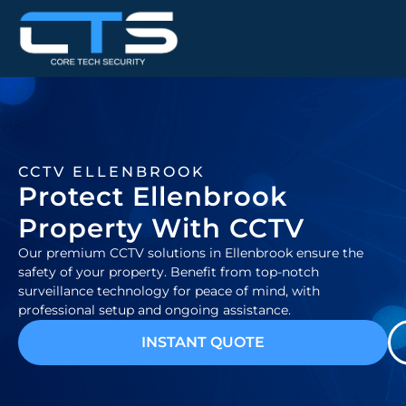
CCTV ELLENBROOK
Protect Ellenbrook
Property With CCTV
Our premium CCTV solutions in Ellenbrook ensure the
safety of your property. Benefit from top-notch
surveillance technology for peace of mind, with
professional setup and ongoing assistance.
INSTANT QUOTE